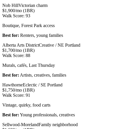
Nob Hill
Victorian charm
$1,900/mo (1BR)
Walk Score:
93
Boutique, Forest Park access
Best for:
Renters, young families
Alberta Arts District
Creative / NE Portland
$1,700/mo (1BR)
Walk Score:
88
Murals, cafés, Last Thursday
Best for:
Artists, creatives, families
Hawthorne
Eclectic / SE Portland
$1,750/mo (1BR)
Walk Score:
91
Vintage, quirky, food carts
Best for:
Young professionals, creatives
Sellwood-Moreland
Family neighborhood