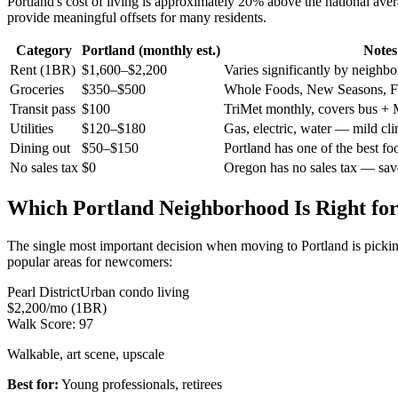
Portland's cost of living is approximately 20% above the national av
provide meaningful offsets for many residents.
Category
Portland (monthly est.)
Notes
Rent (1BR)
$1,600–$2,200
Varies significantly by neighb
Groceries
$350–$500
Whole Foods, New Seasons, F
Transit pass
$100
TriMet monthly, covers bus +
Utilities
$120–$180
Gas, electric, water — mild cli
Dining out
$50–$150
Portland has one of the best fo
No sales tax
$0
Oregon has no sales tax — sa
Which Portland Neighborhood Is Right fo
The single most important decision when moving to Portland is picking 
popular areas for newcomers:
Pearl District
Urban condo living
$2,200/mo (1BR)
Walk Score:
97
Walkable, art scene, upscale
Best for:
Young professionals, retirees