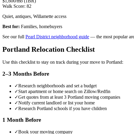
$1,600/mo (1BR)
Walk Score:
82
Quiet, antiques, Willamette access
Best for:
Families, homebuyers
See our full
Pearl District neighborhood guide
— the most popular are
Portland Relocation Checklist
Use this checklist to stay on track during your move to Portland:
2–3 Months Before
✓
Research neighborhoods and set a budget
✓
Start apartment or home search on Zillow/Redfin
✓
Get quotes from at least 3 Portland moving companies
✓
Notify current landlord or list your home
✓
Research Portland schools if you have children
1 Month Before
✓
Book your moving company