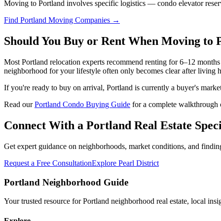
Moving to Portland involves specific logistics — condo elevator reser
Find Portland Moving Companies →
Should You Buy or Rent When Moving to 
Most Portland relocation experts recommend renting for 6–12 months 
neighborhood for your lifestyle often only becomes clear after living 
If you're ready to buy on arrival, Portland is currently a buyer's ma
Read our
Portland Condo Buying Guide
for a complete walkthrough o
Connect With a Portland Real Estate Speci
Get expert guidance on neighborhoods, market conditions, and finding 
Request a Free Consultation
Explore Pearl District
Portland Neighborhood Guide
Your trusted resource for Portland neighborhood real estate, local ins
Explore