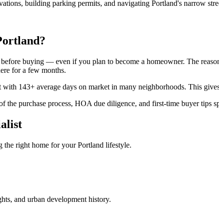
vations, building parking permits, and navigating Portland's narrow str
Portland?
before buying — even if you plan to become a homeowner. The reason: 
here for a few months.
rket with 143+ average days on market in many neighborhoods. This gives
f the purchase process, HOA due diligence, and first-time buyer tips sp
alist
the right home for your Portland lifestyle.
ights, and urban development history.