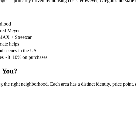
erage — primarily driven by housing costs. However, Oregon's
no state 
orhood
red Meyer
 MAX + Streetcar
mate helps
od scenes in the US
ves ~8–10% on purchases
r You?
the right neighborhood. Each area has a distinct identity, price point, 