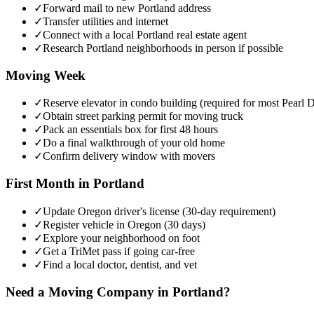
✓
Forward mail to new Portland address
✓
Transfer utilities and internet
✓
Connect with a local Portland real estate agent
✓
Research Portland neighborhoods in person if possible
Moving Week
✓
Reserve elevator in condo building (required for most Pearl Di
✓
Obtain street parking permit for moving truck
✓
Pack an essentials box for first 48 hours
✓
Do a final walkthrough of your old home
✓
Confirm delivery window with movers
First Month in Portland
✓
Update Oregon driver's license (30-day requirement)
✓
Register vehicle in Oregon (30 days)
✓
Explore your neighborhood on foot
✓
Get a TriMet pass if going car-free
✓
Find a local doctor, dentist, and vet
Need a Moving Company in Portland?