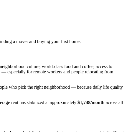
finding a mover and buying your first home.
neighborhood culture, world-class food and coffee, access to
on — especially for remote workers and people relocating from
people who pick the right neighborhood — because daily life quality
age rent has stabilized at approximately
$1,748/month
across all