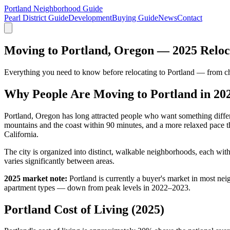
Portland Neighborhood Guide
Pearl District Guide
Development
Buying Guide
News
Contact
Moving to Portland, Oregon — 2025 Reloc
Everything you need to know before relocating to Portland — from cho
Why People Are Moving to Portland in 20
Portland, Oregon has long attracted people who want something differ
mountains and the coast within 90 minutes, and a more relaxed pace t
California.
The city is organized into distinct, walkable neighborhoods, each wit
varies significantly between areas.
2025 market note:
Portland is currently a buyer's market in most n
apartment types — down from peak levels in 2022–2023.
Portland Cost of Living (2025)