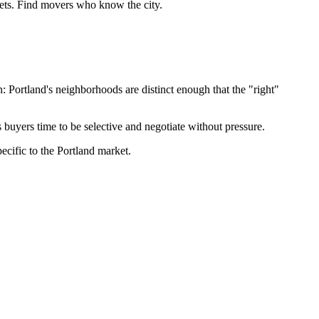
eets. Find movers who know the city.
Portland's neighborhoods are distinct enough that the "right"
 buyers time to be selective and negotiate without pressure.
ecific to the Portland market.