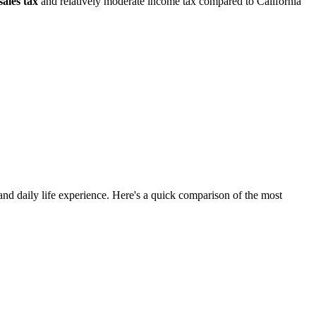
sales tax
and relatively moderate income tax compared to California
and daily life experience. Here's a quick comparison of the most