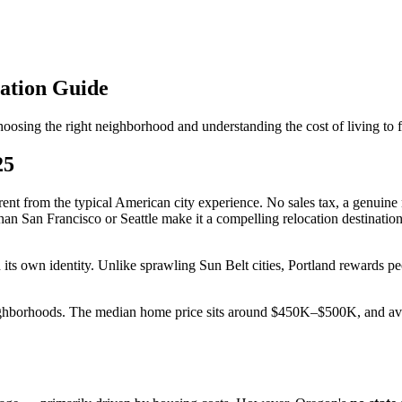
ation Guide
osing the right neighborhood and understanding the cost of living to 
25
ent from the typical American city experience. No sales tax, a genuine 
han San Francisco or Seattle make it a compelling relocation destinati
h its own identity. Unlike sprawling Sun Belt cities, Portland rewards 
eighborhoods. The median home price sits around $450K–$500K, and aver