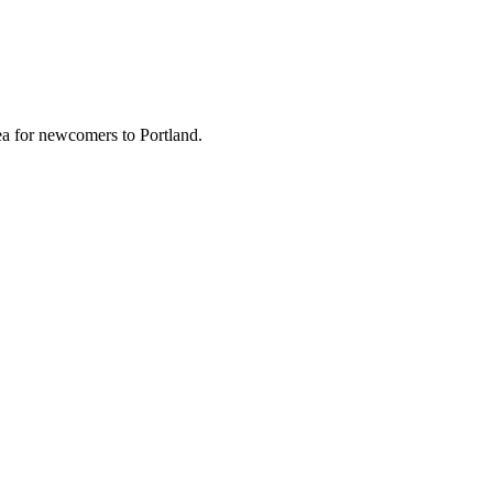
a for newcomers to Portland.