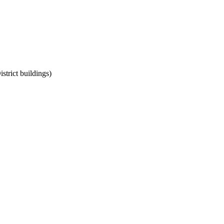
strict buildings)