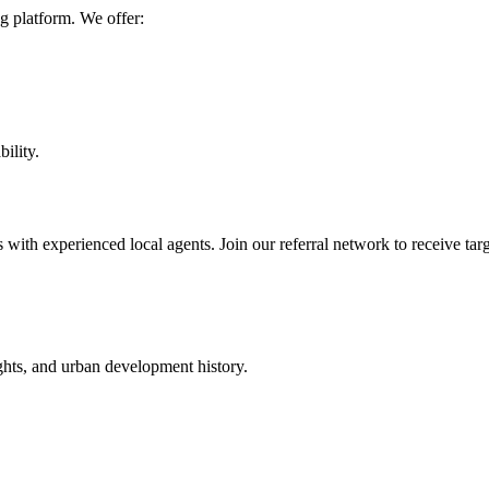
g platform. We offer:
bility.
 with experienced local agents. Join our referral network to receive targ
ights, and urban development history.