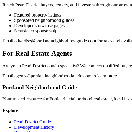
Reach Pearl District buyers, renters, and investors through our growin
Featured property listings
Sponsored neighborhood guides
Developer showcase pages
Newsletter sponsorship
Email
advertise@portlandneighborhoodguide.com
for rates and availa
For Real Estate Agents
Are you a Pearl District condo specialist? We connect qualified buyers
Email
agents@portlandneighborhoodguide.com
to learn more.
Portland Neighborhood Guide
Your trusted resource for Portland neighborhood real estate, local ins
Explore
Pearl District Guide
Development History