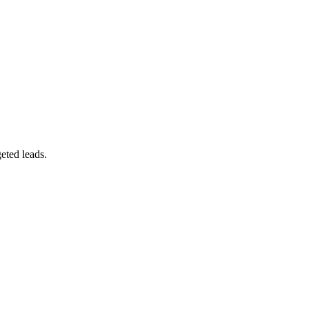
eted leads.