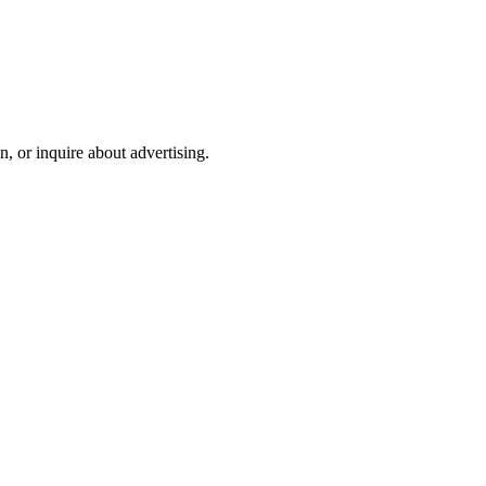
on, or inquire about advertising.