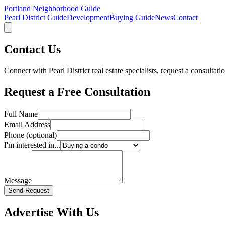
Portland Neighborhood Guide
Pearl District Guide
Development
Buying Guide
News
Contact
Contact Us
Connect with Pearl District real estate specialists, request a consultati
Request a Free Consultation
Full Name
Email Address
Phone (optional)
I'm interested in...
Message
Send Request
Advertise With Us