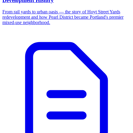
Development History
From rail yards to urban oasis — the story of Hoyt Street Yards
redevelopment and how Pearl District became Portland's premier
mixed-use neighborhood.