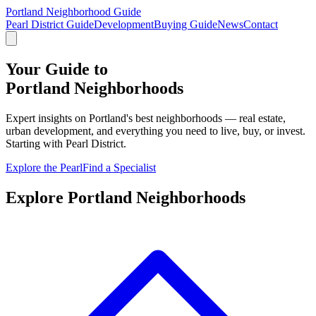
Portland Neighborhood Guide
Pearl District Guide
Development
Buying Guide
News
Contact
Your Guide to
Portland
Neighborhoods
Expert insights on Portland's best neighborhoods — real estate,
urban development, and everything you need to live, buy, or invest.
Starting with Pearl District.
Explore the Pearl
Find a Specialist
Explore Portland Neighborhoods