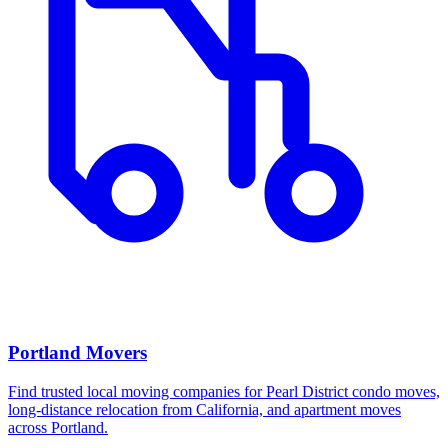
Portland Movers
Find trusted local moving companies for Pearl District condo moves,
long-distance relocation from California, and apartment moves
across Portland.