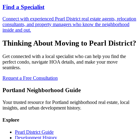
Find a Specialist
Connect with experienced Pearl District real estate agents, relocation
consultants, and property managers who know the neighborhood
inside and out.
Thinking About Moving to Pearl District?
Get connected with a local specialist who can help you find the
perfect condo, navigate HOA details, and make your move
seamless.
Request a Free Consultation
Portland Neighborhood Guide
Your trusted resource for Portland neighborhood real estate, local
insights, and urban development history.
Explore
Pearl District Guide
Development History