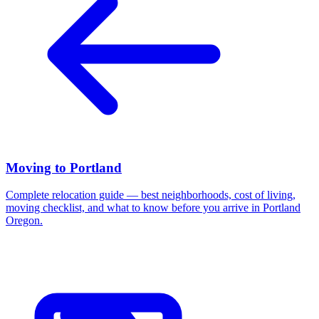
Moving to Portland
Complete relocation guide — best neighborhoods, cost of living,
moving checklist, and what to know before you arrive in Portland
Oregon.