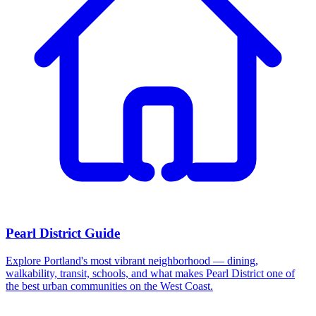
Pearl District Guide
Explore Portland's most vibrant neighborhood — dining,
walkability, transit, schools, and what makes Pearl District one of
the best urban communities on the West Coast.