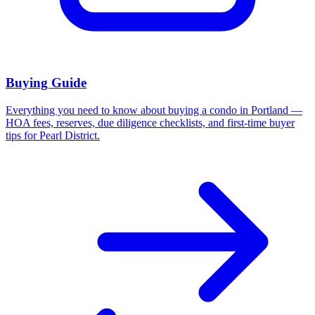
Buying Guide
Everything you need to know about buying a condo in Portland —
HOA fees, reserves, due diligence checklists, and first-time buyer
tips for Pearl District.